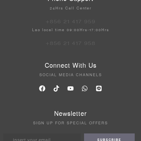
24Hrs Call Center
+856 21 417 959
Lao local time 09:00Hrs-17:00Hrs
+856 21 417 958
Connect With Us
SOCIAL MEDIA CHANNELS
Newsletter
SIGN UP FOR SPECIAL OFFERS