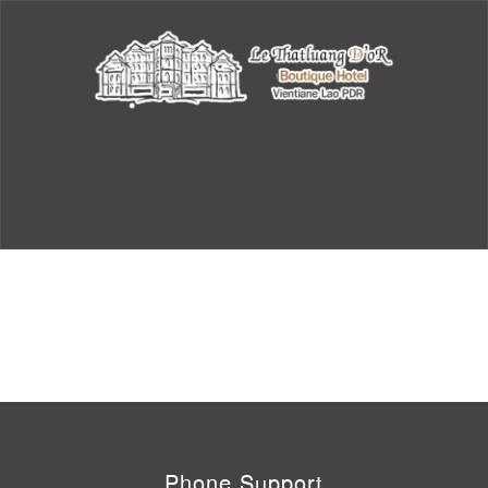
Phone Support