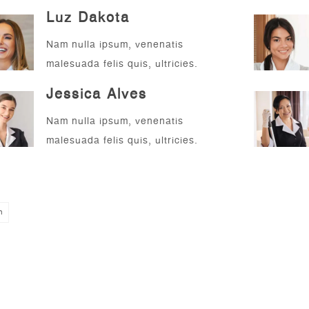
Luz Dakota
Nam nulla ipsum, venenatis
malesuada felis quis, ultricies.
Jessica Alves
Nam nulla ipsum, venenatis
malesuada felis quis, ultricies.
n