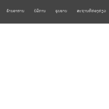
ຮ້ານອາຫານ
ບໍລິການ
ຮູບພາບ
ສະຖານທີທ່ອງທ່ຽວ
ingle Post