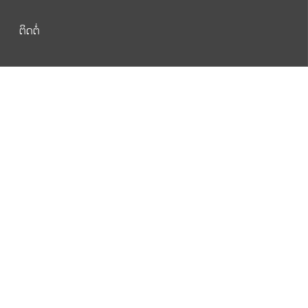
ຕິດຕໍ່