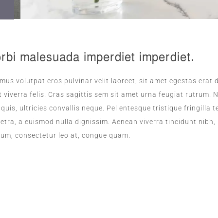
rbi malesuada imperdiet imperdiet.
mus volutpat eros pulvinar velit laoreet, sit amet egestas erat d
 viverra felis. Cras sagittis sem sit amet urna feugiat rutrum
s quis, ultricies convallis neque. Pellentesque tristique fringil
etra, a euismod nulla dignissim. Aenean viverra tincidunt nibh,
ium, consectetur leo at, congue quam.