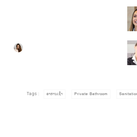
Super Promo
HOTEL MANAGER
Tags :
ອາຫານເຊົ້າ
Private Bathroom
Sanitatio