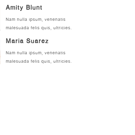
Amity Blunt
Nam nulla ipsum, venenatis
malesuada felis quis, ultricies.
Maria Suarez
Nam nulla ipsum, venenatis
malesuada felis quis, ultricies.