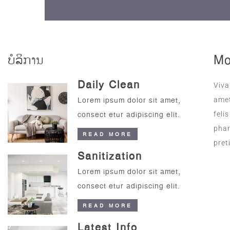
ບໍລິການ
Mo
Daily Clean
Viva
Lorem ipsum dolor sit amet,
amet
consect etur adipiscing elit.
feli
phar
READ MORE
pret
Sanitization
Lorem ipsum dolor sit amet,
consect etur adipiscing elit.
READ MORE
Latest Info