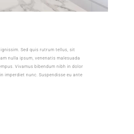
ignissim. Sed quis rutrum tellus, sit
. Nam nulla ipsum, venenatis malesuada
la tempus. Vivamus bibendum nibh in dolor
 in imperdiet nunc. Suspendisse eu ante