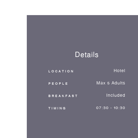
Details
Hotel
LOCATION
Max 5 Adults
PEOPLE
Included
BREAKFAST
07:30 - 10:30
TIMING