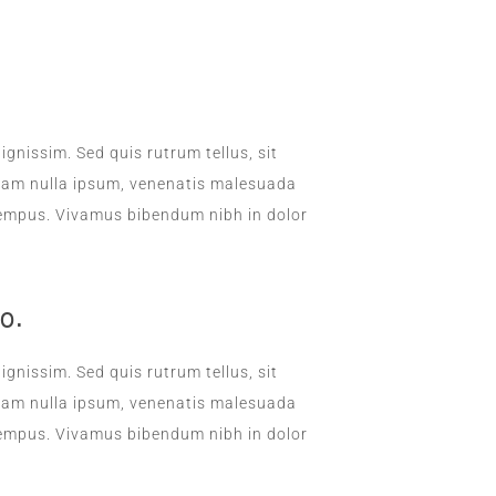
DAILY SANITATION
ignissim. Sed quis rutrum tellus, sit
. Nam nulla ipsum, venenatis malesuada
la tempus. Vivamus bibendum nibh in dolor
o.
ignissim. Sed quis rutrum tellus, sit
. Nam nulla ipsum, venenatis malesuada
la tempus. Vivamus bibendum nibh in dolor