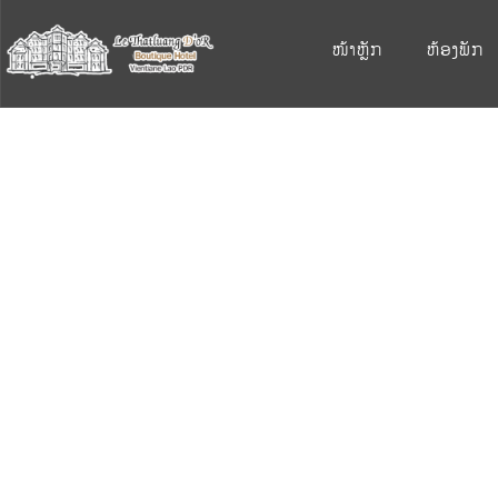
ໜ້າຫຼັກ
ຫ້ອງພັກ
S