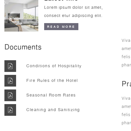
Lorem ipsum dolor sit amet,
consect etur adipiscing elit.
READ MORE
Viva
Documents
amet
feli
phar
Conditions of Hospitality
Fire Rules of the Hotel
Pr
Seasonal Room Rates
Viva
amet
Cleaning and Sanitizing
feli
phar