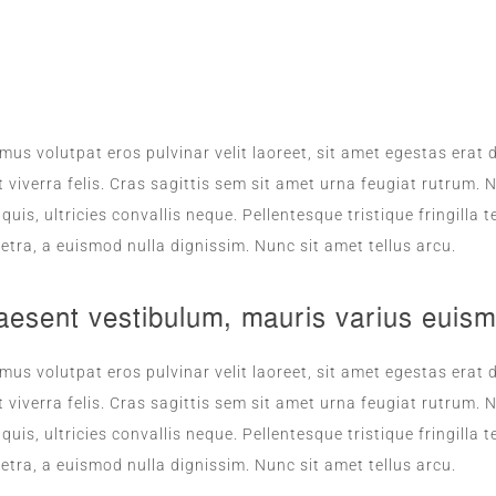
ROOM SERVICE
mus volutpat eros pulvinar velit laoreet, sit amet egestas erat d
 viverra felis. Cras sagittis sem sit amet urna feugiat rutrum
s quis, ultricies convallis neque. Pellentesque tristique fringil
etra, a euismod nulla dignissim. Nunc sit amet tellus arcu.
aesent vestibulum, mauris varius euism
mus volutpat eros pulvinar velit laoreet, sit amet egestas erat d
 viverra felis. Cras sagittis sem sit amet urna feugiat rutrum
s quis, ultricies convallis neque. Pellentesque tristique fringil
etra, a euismod nulla dignissim. Nunc sit amet tellus arcu.