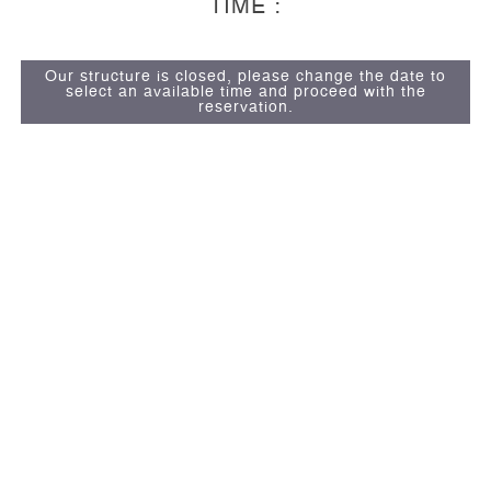
TIME :
Our structure is closed, please change the date to
select an available time and proceed with the
reservation.
13
Suites
Dolor Sit Amet