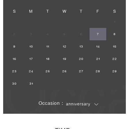
S
M
T
W
T
F
S
1
2
3
4
5
6
7
8
9
10
11
12
13
14
15
Occa
16
17
18
19
20
21
22
23
24
25
26
27
28
29
30
31
Occasion :
anniversary