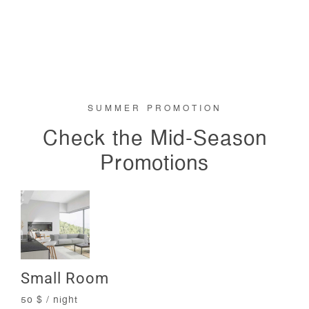
SUMMER PROMOTION
Check the Mid-Season
Promotions
Small Room
50 $ / night