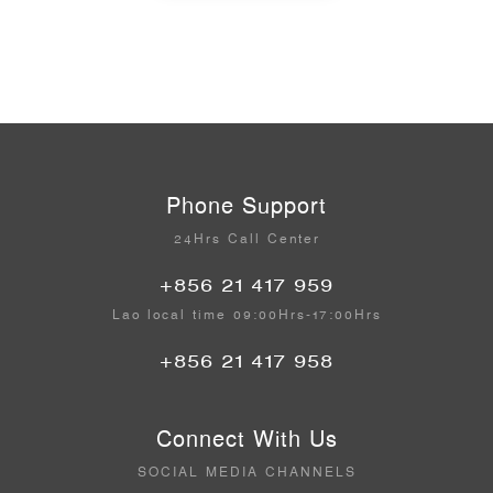
Phone Support
24Hrs Call Center
+856 21 417 959
Lao local time 09:00Hrs-17:00Hrs
+856 21 417 958
Connect With Us
SOCIAL MEDIA CHANNELS