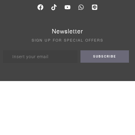
Newsletter
SIGN UP FOR SPECIAL OFFERS