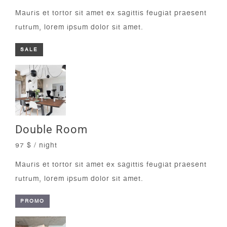
Mauris et tortor sit amet ex sagittis feugiat praesent
rutrum, lorem ipsum dolor sit amet.
SALE
Double Room
97 $ / night
Mauris et tortor sit amet ex sagittis feugiat praesent
rutrum, lorem ipsum dolor sit amet.
PROMO