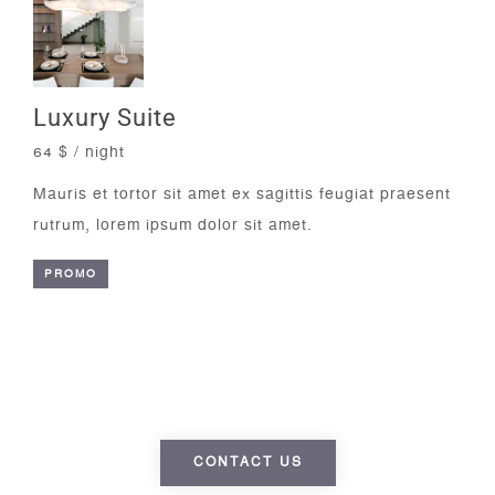
Luxury Suite
64 $ / night
Mauris et tortor sit amet ex sagittis feugiat praesent
rutrum, lorem ipsum dolor sit amet.
PROMO
Luggage storage always available
free of charge
CONTACT US