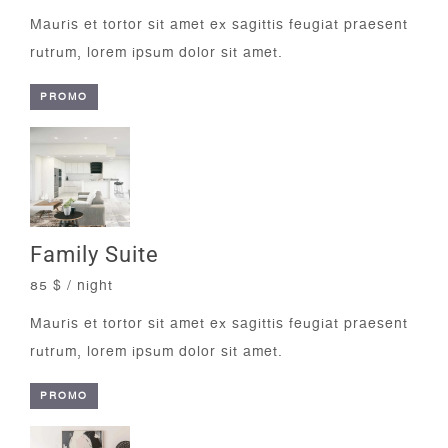
Mauris et tortor sit amet ex sagittis feugiat praesent
rutrum, lorem ipsum dolor sit amet.
PROMO
Family Suite
85 $ / night
Mauris et tortor sit amet ex sagittis feugiat praesent
rutrum, lorem ipsum dolor sit amet.
PROMO