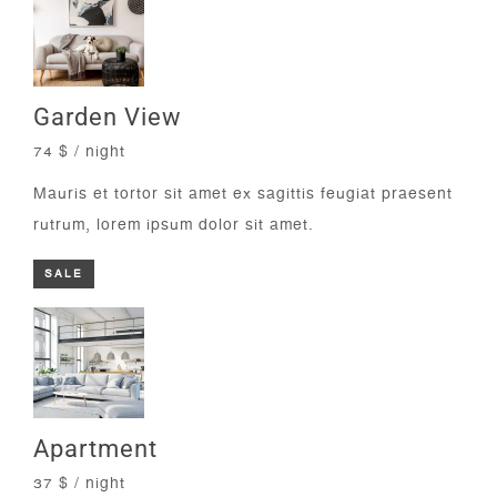
Garden View
74 $ / night
Mauris et tortor sit amet ex sagittis feugiat praesent
rutrum, lorem ipsum dolor sit amet.
SALE
Apartment
37 $ / night