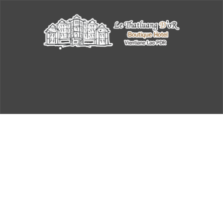
Book a Table