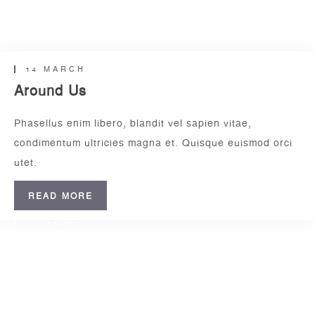
14 MARCH
Insert Quote
Relax Zone
INSERT AUTHOR
14 MARCH
Around Us
Phasellus enim libero, blandit vel sapien vitae,
condimentum ultricies magna et. Quisque euismod orci
utet.
READ MORE
14 MARCH
Daily Walk
www.nicdark.com