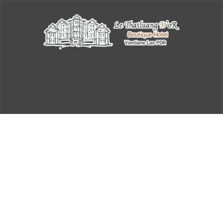
Archive