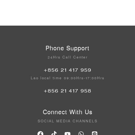
Phone Support
24Hrs Call Center
+856 21 417 959
Lao local time 09:00Hrs-17:00Hrs
+856 21 417 958
Connect With Us
SOCIAL MEDIA CHANNELS