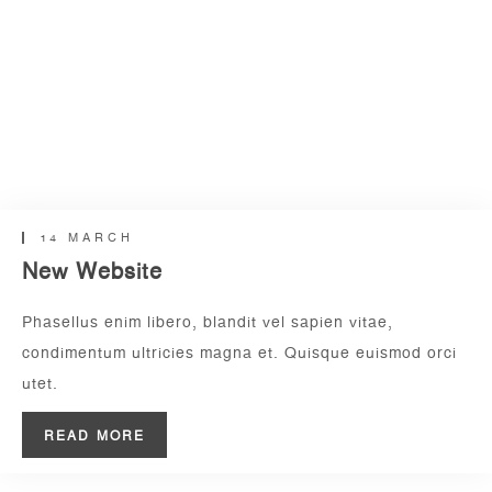
14 MARCH
New Website
Phasellus enim libero, blandit vel sapien vitae,
condimentum ultricies magna et. Quisque euismod orci
utet.
READ MORE