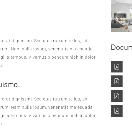
DAILY SANITATION
 erat dignissim. Sed quis rutrum tellus, sit
Docum
rutrum. Nam nulla ipsum, venenatis malesuada
fringilla tempus. Vivamus bibendum nibh in dolor
u.
uismo.
 erat dignissim. Sed quis rutrum tellus, sit
rutrum. Nam nulla ipsum, venenatis malesuada
fringilla tempus. Vivamus bibendum nibh in dolor
u.