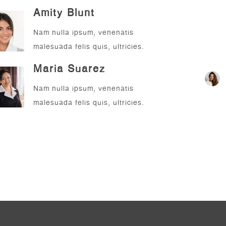
Amity Blunt
Nam nulla ipsum, venenatis
malesuada felis quis, ultricies.
Sup
Maria Suarez
Nam nulla ipsum, venenatis
malesuada felis quis, ultricies.