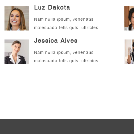
Luz Dakota
Nam nulla ipsum, venenatis
malesuada felis quis, ultricies.
Jessica Alves
Nam nulla ipsum, venenatis
malesuada felis quis, ultricies.