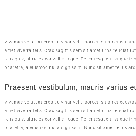
ROOM SERVICE
Vivamus volutpat eros pulvinar velit laoreet, sit amet egestas
amet viverra felis. Cras sagittis sem sit amet urna feugiat 
felis quis, ultricies convallis neque. Pellentesque tristique 
pharetra, a euismod nulla dignissim. Nunc sit amet tellus arc
Praesent vestibulum, mauris varius e
Vivamus volutpat eros pulvinar velit laoreet, sit amet egestas
amet viverra felis. Cras sagittis sem sit amet urna feugiat 
felis quis, ultricies convallis neque. Pellentesque tristique 
pharetra, a euismod nulla dignissim. Nunc sit amet tellus arc