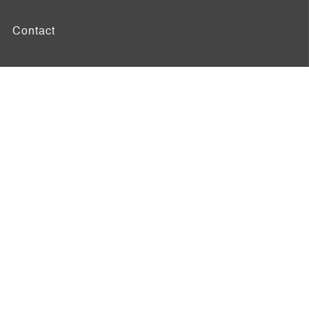
Contact