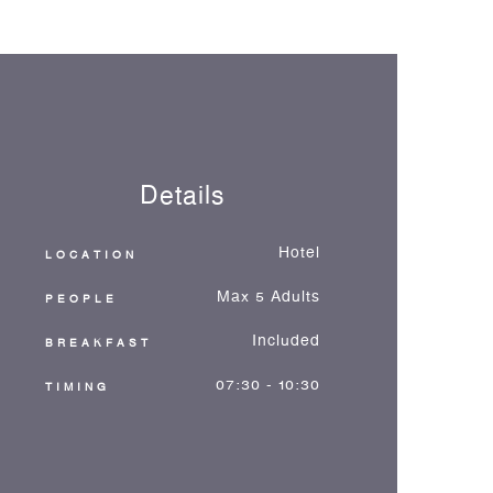
Details
Hotel
LOCATION
Max 5 Adults
PEOPLE
Included
BREAKFAST
07:30 - 10:30
TIMING