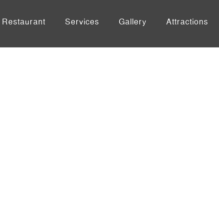
Restaurant
Services
Gallery
Attractions
ingle Post