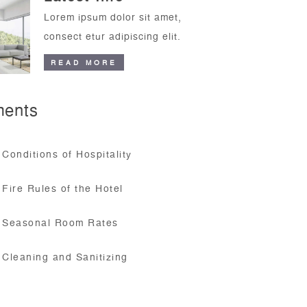
Lorem ipsum dolor sit amet,
consect etur adipiscing elit.
READ MORE
ents
Conditions of Hospitality
Fire Rules of the Hotel
Seasonal Room Rates
Cleaning and Sanitizing