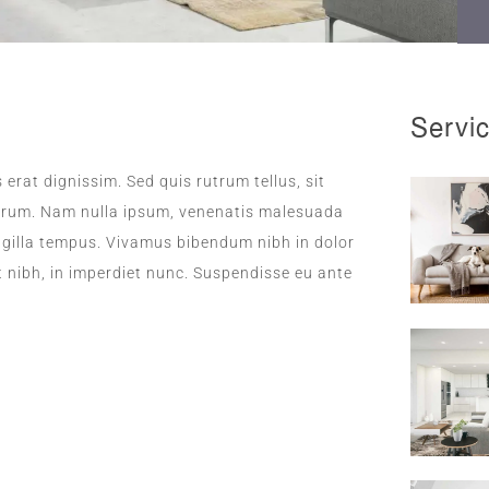
Servi
 erat dignissim. Sed quis rutrum tellus, sit
rutrum. Nam nulla ipsum, venenatis malesuada
fringilla tempus. Vivamus bibendum nibh in dolor
t nibh, in imperdiet nunc. Suspendisse eu ante