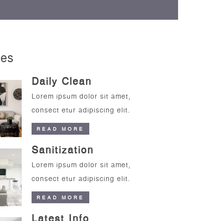
ces
Daily Clean
Lorem ipsum dolor sit amet,
consect etur adipiscing elit.
READ MORE
Sanitization
Lorem ipsum dolor sit amet,
consect etur adipiscing elit.
READ MORE
Latest Info