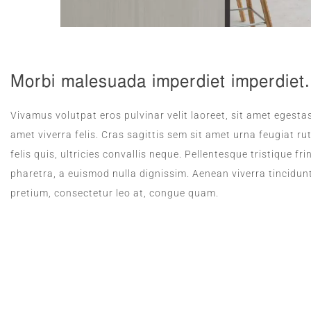
Morbi malesuada imperdiet imperdiet.
Vivamus volutpat eros pulvinar velit laoreet, sit amet egestas
amet viverra felis. Cras sagittis sem sit amet urna feugiat 
felis quis, ultricies convallis neque. Pellentesque tristique 
pharetra, a euismod nulla dignissim. Aenean viverra tincidun
pretium, consectetur leo at, congue quam.