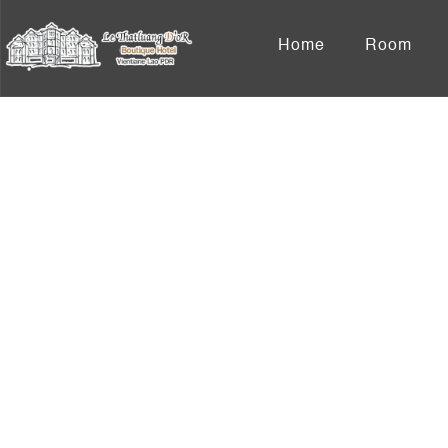
Home
Room
S