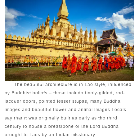
The beautiful architecture is in Lao style, influenced
by Buddhist beliefs – these include finely-gilded, red-
lacquer doors, pointed lesser stupas, many Buddha
images and beautiful flower and animal images.Locals
say that it was originally built as early as the third
century to house a breastbone of the Lord Buddha
brought to Laos by an Indian missionary.