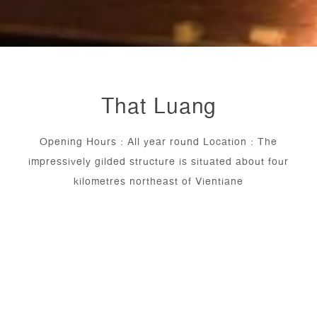
That Luang
Opening Hours : All year round Location : The
impressively gilded structure is situated about four
kilometres northeast of Vientiane