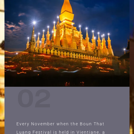
02
Every November when the Boun That
Luang Festival is held in Vientiane, a