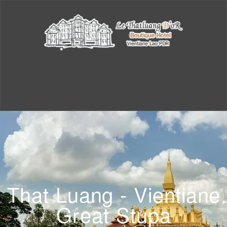
That Luang - Vientiane
Great Stupa