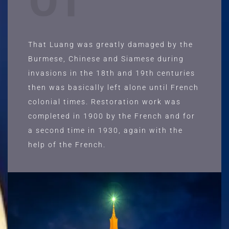
01
That Luang was greatly damaged by the
Burmese, Chinese and Siamese during
invasions in the 18th and 19th centuries
then was basically left alone until French
colonial times. Restoration work was
completed in 1900 by the French and for
a second time in 1930, again with the
help of the French.