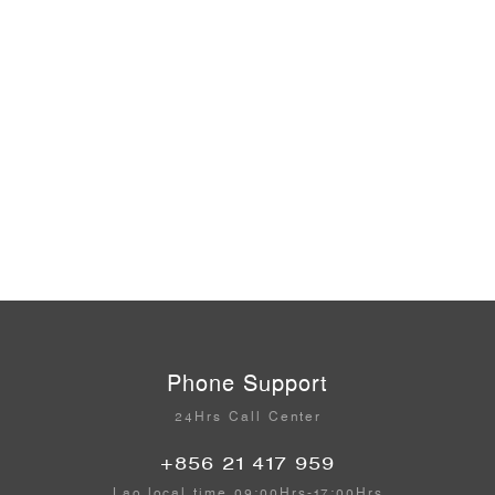
Phone Support
24Hrs Call Center
+856 21 417 959
Lao local time 09:00Hrs-17:00Hrs