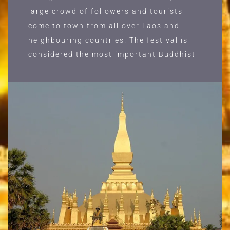
large crowd of followers and tourists
come to town from all over Laos and
neighbouring countries. The festival is
considered the most important Buddhist