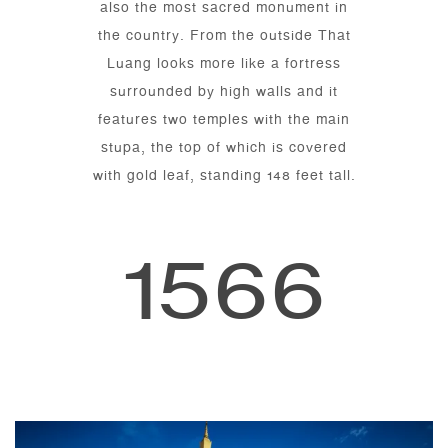
also the most sacred monument in
the country. From the outside That
Luang looks more like a fortress
surrounded by high walls and it
features two temples with the main
stupa, the top of which is covered
with gold leaf, standing 148 feet tall.
1566