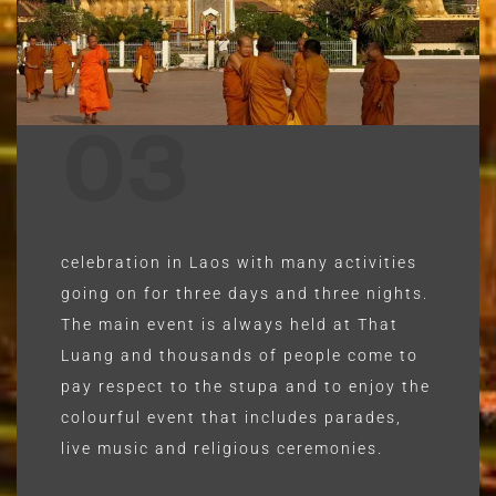
03
celebration in Laos with many activities
going on for three days and three nights.
The main event is always held at That
Luang and thousands of people come to
pay respect to the stupa and to enjoy the
colourful event that includes parades,
live music and religious ceremonies.