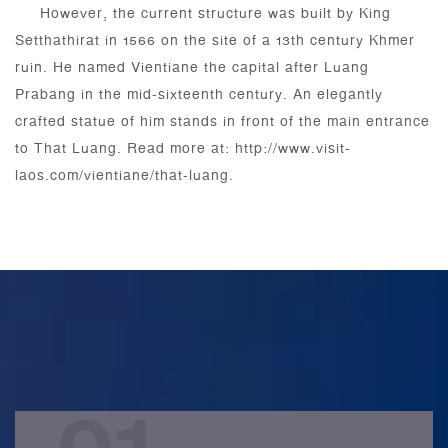
However, the current structure was built by King
Setthathirat in 1566 on the site of a 13th century Khmer
ruin. He named Vientiane the capital after Luang
Prabang in the mid-sixteenth century. An elegantly
crafted statue of him stands in front of the main entrance
to That Luang. Read more at: http://www.visit-
laos.com/vientiane/that-luang.