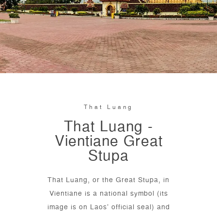
That Luang
That Luang -
Vientiane Great
Stupa
That Luang, or the Great Stupa, in
Vientiane is a national symbol (its
image is on Laos’ official seal) and