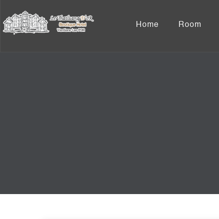
Home
Room