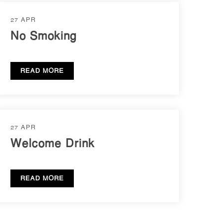
27 APR
No Smoking
READ MORE
27 APR
Welcome Drink
READ MORE