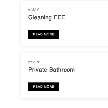
9 MAY
Cleaning FEE
READ MORE
27 APR
Private Bathroom
READ MORE