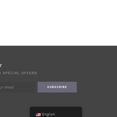
r
R SPECIAL OFFERS
English