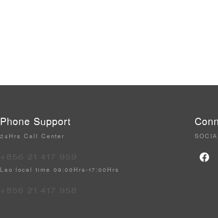
Phone Support
Conn
24Hrs Call Center
SOCIA
+856 21 417 959
Lao local time 09:00Hrs-17:00Hrs
+856 21 417 958