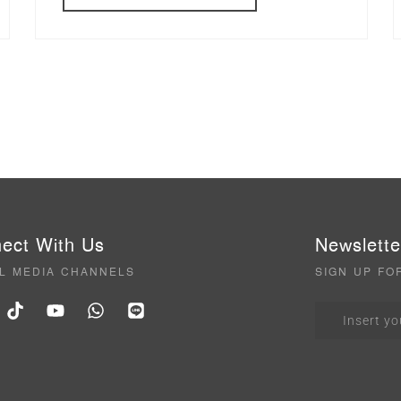
ect With Us
Newslette
L MEDIA CHANNELS
SIGN UP FO