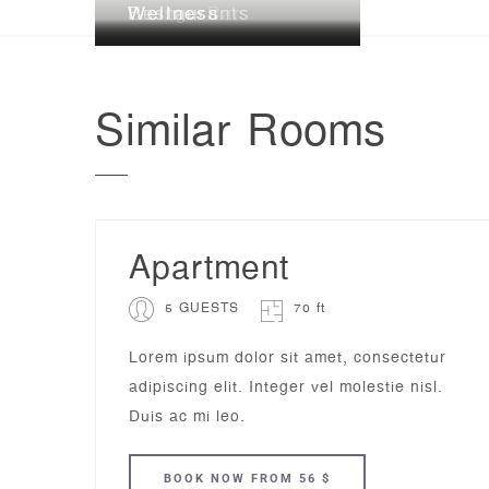
Lounge Bar
Restaurants
Wellness
Similar
Rooms
Apartment
5 GUESTS
70 ft
Lorem ipsum dolor sit amet, consectetur
adipiscing elit. Integer vel molestie nisl.
Duis ac mi leo.
BOOK
NOW
FROM 56 $