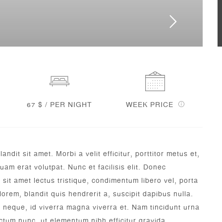
67 $ / PER NIGHT
WEEK PRICE
dit sit amet. Morbi a velit efficitur, porttitor metus et,
am erat volutpat. Nunc et facilisis elit. Donec
sit amet lectus tristique, condimentum libero vel, porta
lorem, blandit quis hendrerit a, suscipit dapibus nulla.
m neque, id viverra magna viverra et. Nam tincidunt urna
tum nunc, ut elementum nibh efficitur gravida.