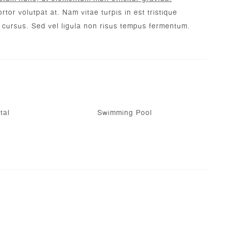
rtor volutpat at. Nam vitae turpis in est tristique
c cursus. Sed vel ligula non risus tempus fermentum.
tal
Swimming Pool