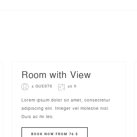
Room with View
4 GUESTS
40 ft
Lorem ipsum dolor sit amet, consectetur
adipiscing elit. Integer vel molestie nisl.
Duis ac mi leo.
BOOK
NOW
FROM 76 $