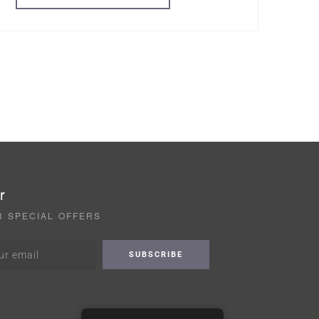
r
R SPECIAL OFFERS