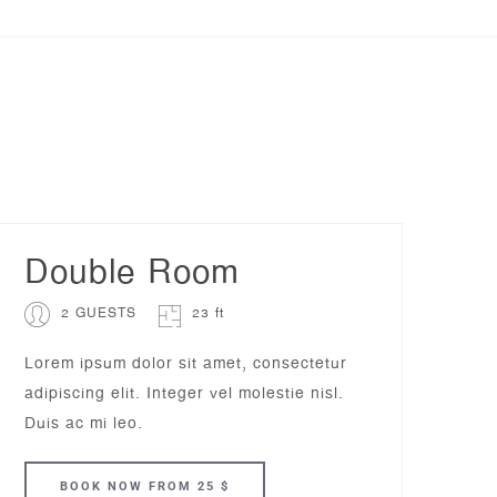
Double Room
2 GUESTS
23 ft
Lorem ipsum dolor sit amet, consectetur
adipiscing elit. Integer vel molestie nisl.
Duis ac mi leo.
BOOK
NOW
FROM 25 $