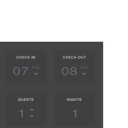
CHECK-IN
CHECK-OUT
07
08
Aug
Aug
GUESTS
NIGHTS
1
1