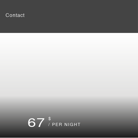
Contact
67
$
/ PER NIGHT