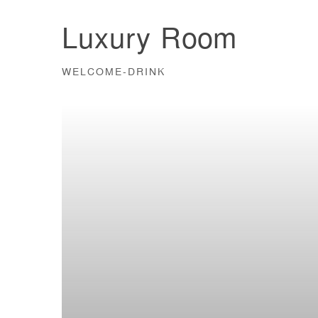
Luxury Room
WELCOME-DRINK