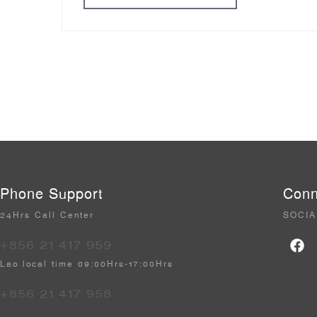
Phone Support
Conn
24Hrs Call Center
SOCIA
+856 21 417 959
Lao local time 09:00Hrs-17:00Hrs
+856 21 417 958