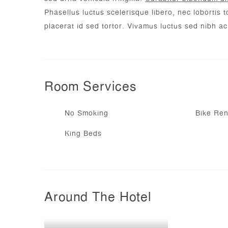
Phasellus luctus scelerisque libero, nec lobortis to
placerat id sed tortor. Vivamus luctus sed nibh a
Room
Services
No Smoking
Bike Ren
King Beds
Around The Hotel