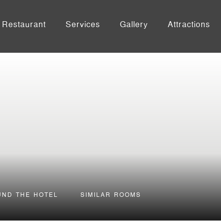
Restaurant
Services
Gallery
Attractions
UND THE HOTEL
SIMILAR ROOMS