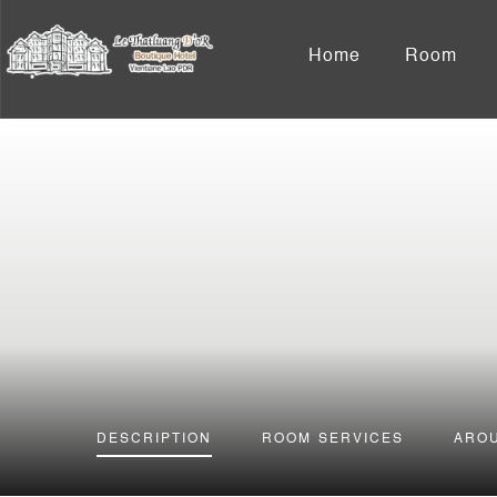
Home
Room
DESCRIPTION
ROOM
SERVICES
ARO