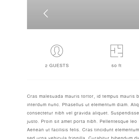
2 GUESTS
50 ft
Cras malesuada mauris tortor, id tempus mauris blan
interdum nunc. Phasellus ut elementum diam. Aliqu
consectetur nibh vel gravida aliquet. Suspendisse 
justo. Proin sit amet porta nibh. Pellentesque leo 
Aenean ut facilisis felis. Cras tincidunt elementu
sed urna vehicula fringilla.
Curabitur bibendum dic