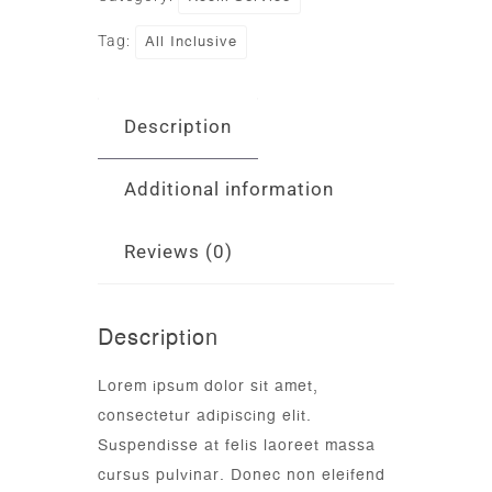
All Inclusive
Tag:
Description
Additional information
Reviews (0)
Description
Lorem ipsum dolor sit amet,
consectetur adipiscing elit.
Suspendisse at felis laoreet massa
cursus pulvinar. Donec non eleifend