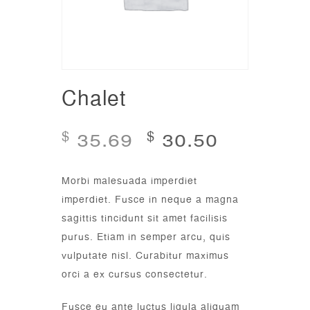
Chalet
35.69
30.50
$
$
Morbi malesuada imperdiet
imperdiet. Fusce in neque a magna
sagittis tincidunt sit amet facilisis
purus. Etiam in semper arcu, quis
vulputate nisl. Curabitur maximus
orci a ex cursus consectetur.
Fusce eu ante luctus ligula aliquam