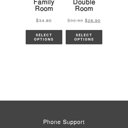
Family
Double
Room
Room
$
34.80
$
32.90
$
28.90
SELECT
SELECT
OPTIONS
OPTIONS
Phone Support