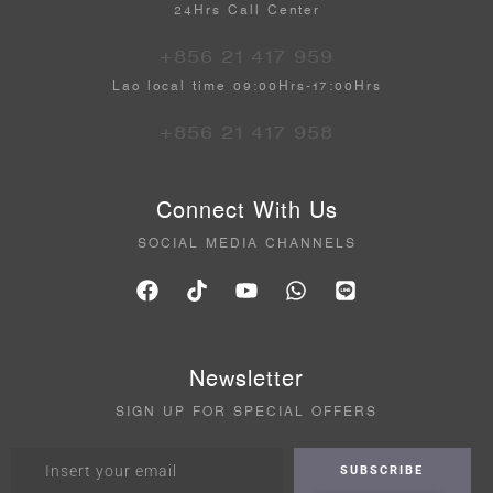
24Hrs Call Center
+856 21 417 959
Lao local time 09:00Hrs-17:00Hrs
+856 21 417 958
Connect With Us
SOCIAL MEDIA CHANNELS
Newsletter
SIGN UP FOR SPECIAL OFFERS