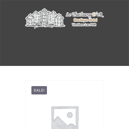
SALE!