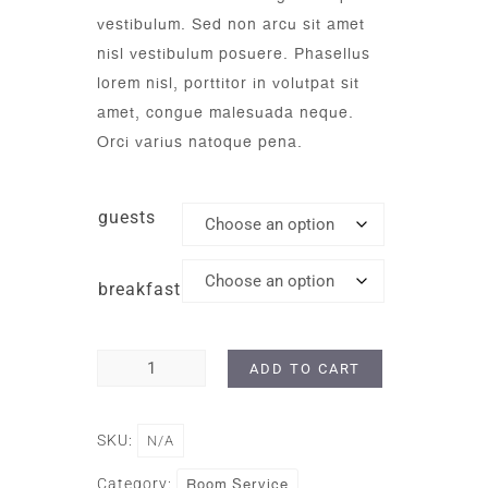
vestibulum. Sed non arcu sit amet
nisl vestibulum posuere. Phasellus
lorem nisl, porttitor in volutpat sit
amet, congue malesuada neque.
Orci varius natoque pena.
guests
breakfast
ADD TO CART
SKU:
N/A
Room Service
Category: