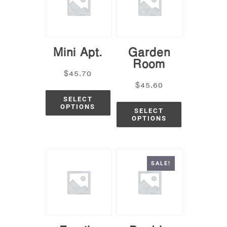
Mini Apt.
Garden
Room
$
45.70
$
45.60
SELECT
OPTIONS
SELECT
OPTIONS
SALE!