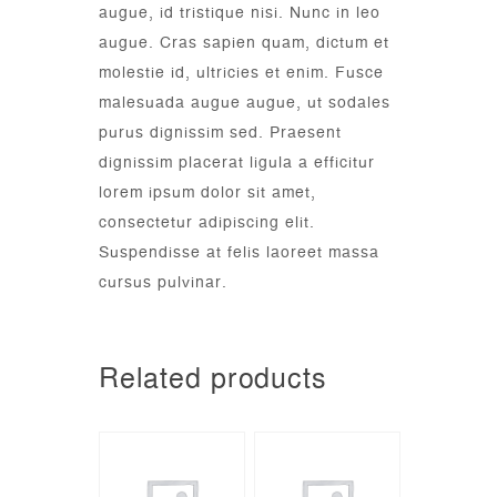
augue, id tristique nisi. Nunc in leo
augue. Cras sapien quam, dictum et
molestie id, ultricies et enim. Fusce
malesuada augue augue, ut sodales
purus dignissim sed. Praesent
dignissim placerat ligula a efficitur
lorem ipsum dolor sit amet,
consectetur adipiscing elit.
Suspendisse at felis laoreet massa
cursus pulvinar.
Related products