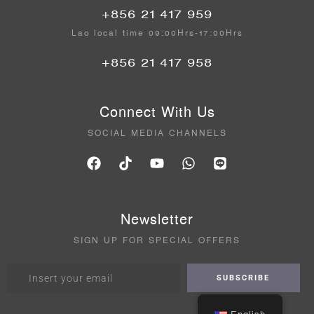
+856 21 417 959
Lao local time 09:00Hrs-17:00Hrs
+856 21 417 958
Connect With Us
SOCIAL MEDIA CHANNELS
Newsletter
SIGN UP FOR SPECIAL OFFERS