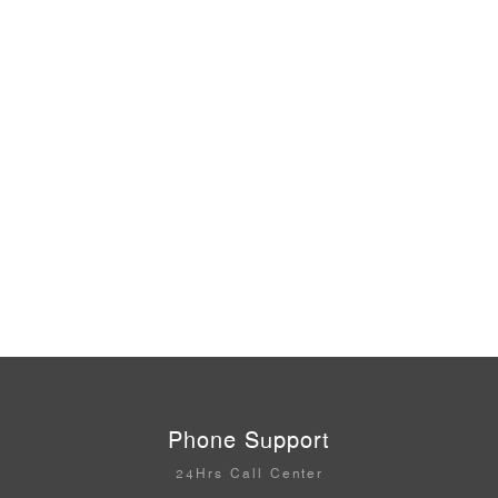
Phone Support
24Hrs Call Center