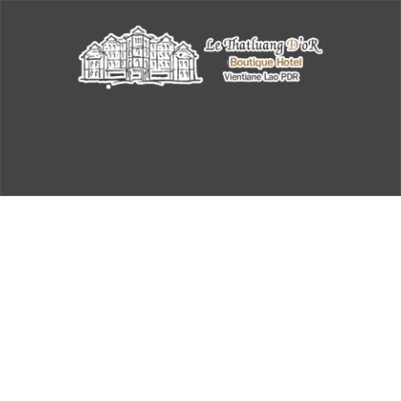
Checkout